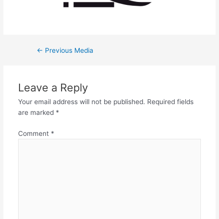
←
Previous Media
Leave a Reply
Your email address will not be published.
Required fields
are marked
*
Comment
*