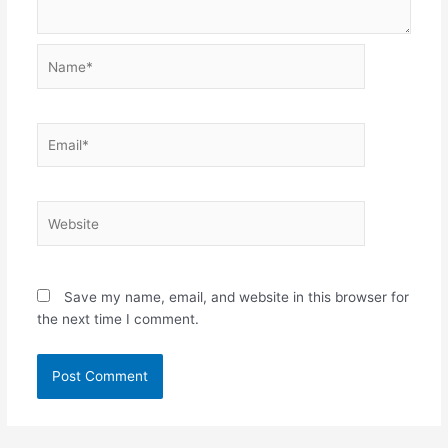
Name*
Email*
Website
Save my name, email, and website in this browser for
the next time I comment.