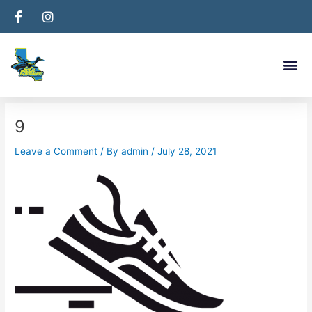
Skip
Post
to
navigation
content
Me
9
Leave a Comment
/ By
admin
/
July 28, 2021